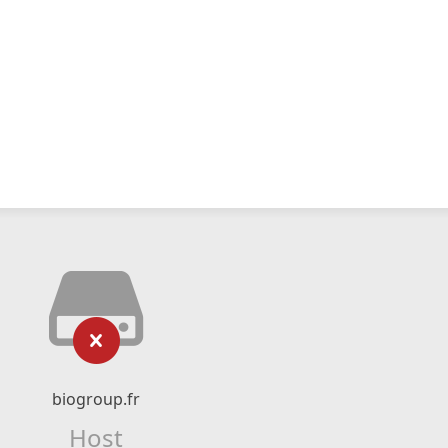
biogroup.fr
Host