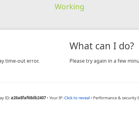
Working
What can I do?
y time-out error.
Please try again in a few minu
ay ID:
a26a8faf68db2407
•
Your IP:
Click to reveal
•
Performance & security 